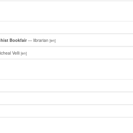
hist Bookfair
— librarian
[en]
cheal Velli
[en]