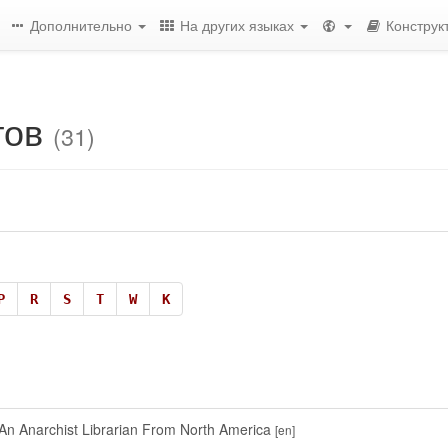
Дополнительно
На других языках
Конструк
тов
(31)
P
R
S
T
W
К
n Anarchist Librarian From North America
[en]