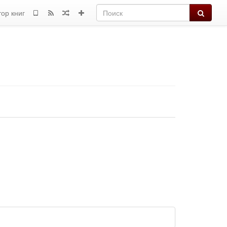
Поиск
тор книг