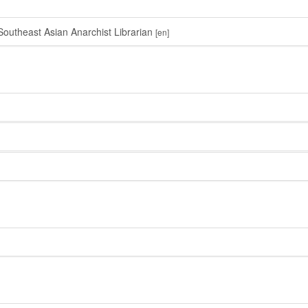
outheast Asian Anarchist Librarian
[en]