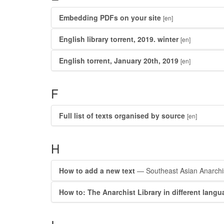
Embedding PDFs on your site
[en]
English library torrent, 2019. winter
[en]
English torrent, January 20th, 2019
[en]
F
Full list of texts organised by source
[en]
H
How to add a new text
— Southeast Asian Anarchis
How to: The Anarchist Library in different lang