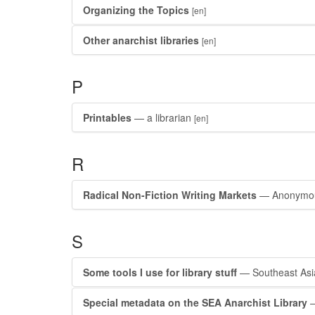
Organizing the Topics
[en]
Other anarchist libraries
[en]
P
Printables
— a librarian
[en]
R
Radical Non-Fiction Writing Markets
— Anonymo
S
Some tools I use for library stuff
— Southeast Asia
Special metadata on the SEA Anarchist Library
—