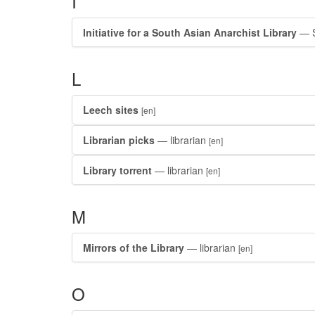
I
Initiative for a South Asian Anarchist Library
— S
L
Leech sites
[en]
Librarian picks
— librarian
[en]
Library torrent
— librarian
[en]
M
Mirrors of the Library
— librarian
[en]
O