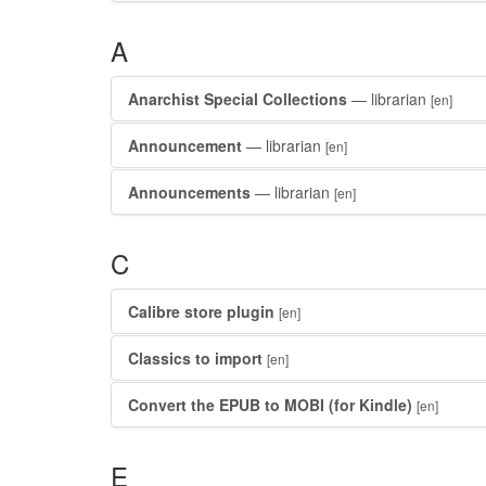
A
Anarchist Special Collections
— librarian
[en]
Announcement
— librarian
[en]
Announcements
— librarian
[en]
C
Calibre store plugin
[en]
Classics to import
[en]
Convert the EPUB to MOBI (for Kindle)
[en]
E