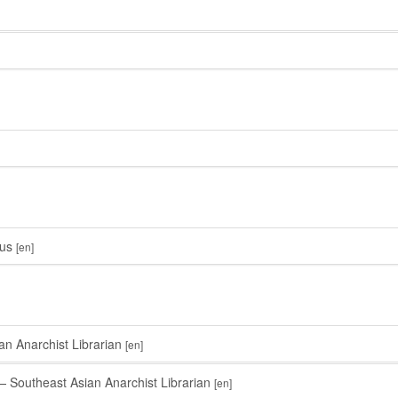
us
[en]
n Anarchist Librarian
[en]
 Southeast Asian Anarchist Librarian
[en]