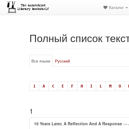
Каталог
Полный список текс
Все языки
Русский
1
A
C
E
F
H
I
L
M
O
1
10 Years Later, A Reflection And A Response
— A