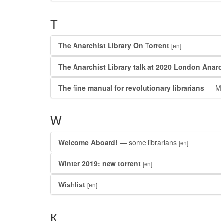
T
The Anarchist Library On Torrent
[en]
The Anarchist Library talk at 2020 London Anarc
The fine manual for revolutionary librarians
— Mi
W
Welcome Aboard!
— some librarians
[en]
Winter 2019: new torrent
[en]
Wishlist
[en]
К