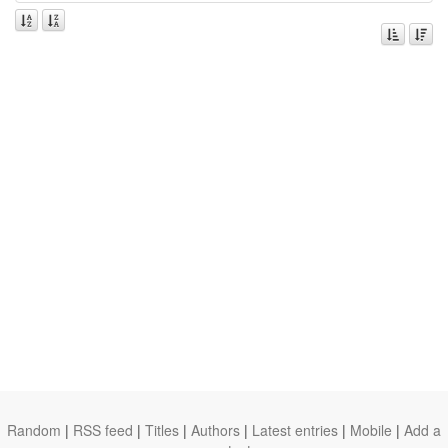
Random
|
RSS feed
|
Titles
|
Authors
|
Latest entries
|
Mobile
|
Add a