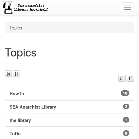
Toggl
navig
Topics
Topics
HowTo
10
SEA Anarchist Library
2
the library
1
ToDo
8