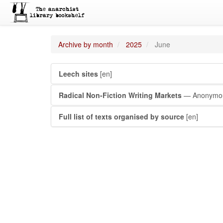
Archive by month
2025
June
Leech sites
[en]
Radical Non-Fiction Writing Markets
— Anonymo
Full list of texts organised by source
[en]