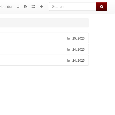
Search
kbuilder
Jun 25, 2025
Jun 24, 2025
Jun 24, 2025