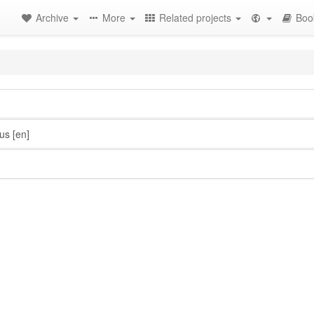
Archive
More
Related projects
Boo
us
[en]