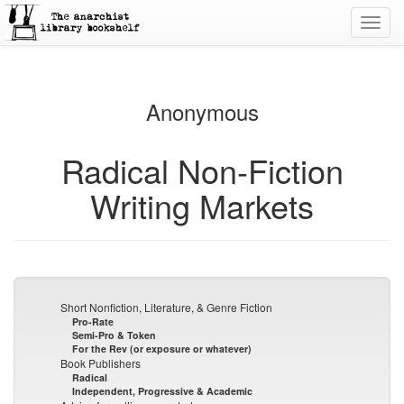
Toggl
navig
Anonymous
Radical Non-Fiction
Writing Markets
Short Nonfiction, Literature, & Genre Fiction
Pro-Rate
Semi-Pro & Token
For the Rev (or exposure or whatever)
Book Publishers
Radical
Independent, Progressive & Academic