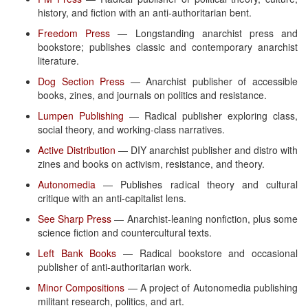
history, and fiction with an anti-authoritarian bent.
Freedom Press
— Longstanding anarchist press and
bookstore; publishes classic and contemporary anarchist
literature.
Dog Section Press
— Anarchist publisher of accessible
books, zines, and journals on politics and resistance.
Lumpen Publishing
— Radical publisher exploring class,
social theory, and working-class narratives.
Active Distribution
— DIY anarchist publisher and distro with
zines and books on activism, resistance, and theory.
Autonomedia
— Publishes radical theory and cultural
critique with an anti-capitalist lens.
See Sharp Press
— Anarchist-leaning nonfiction, plus some
science fiction and countercultural texts.
Left Bank Books
— Radical bookstore and occasional
publisher of anti-authoritarian work.
Minor Compositions
— A project of Autonomedia publishing
militant research, politics, and art.