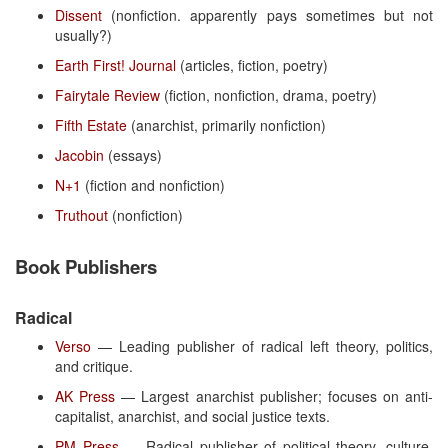
Dissent
(nonfiction. apparently pays sometimes but not
usually?)
Earth First! Journal
(articles, fiction, poetry)
Fairytale Review
(fiction, nonfiction, drama, poetry)
Fifth Estate
(anarchist, primarily nonfiction)
Jacobin
(essays)
N+1
(fiction and nonfiction)
Truthout
(nonfiction)
Book Publishers
Radical
Verso
— Leading publisher of radical left theory, politics,
and critique.
AK Press
— Largest anarchist publisher; focuses on anti-
capitalist, anarchist, and social justice texts.
PM Press
— Radical publisher of political theory, culture,