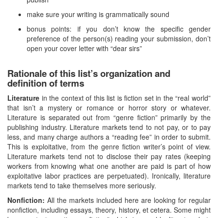
make sure your writing is grammatically sound
bonus points: if you don’t know the specific gender
preference of the person(s) reading your submission, don’t
open your cover letter with “dear sirs”
Rationale of this list’s organization and
definition of terms
Literature
in the context of this list is fiction set in the “real world”
that isn’t a mystery or romance or horror story or whatever.
Literature is separated out from “genre fiction” primarily by the
publishing industry. Literature markets tend to not pay, or to pay
less, and many charge authors a “reading fee” in order to submit.
This is exploitative, from the genre fiction writer’s point of view.
Literature markets tend not to disclose their pay rates (keeping
workers from knowing what one another are paid is part of how
exploitative labor practices are perpetuated). Ironically, literature
markets tend to take themselves more seriously.
Nonfiction:
All the markets included here are looking for regular
nonfiction, including essays, theory, history, et cetera. Some might