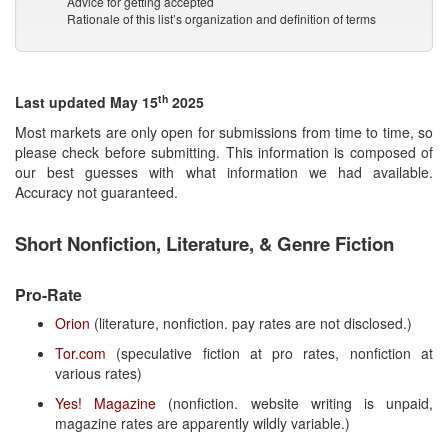
Advice for getting accepted
Rationale of this list’s organization and definition of terms
th
Last updated May 15
2025
Most markets are only open for submissions from time to time, so
please check before submitting. This information is composed of
our best guesses with what information we had available.
Accuracy not guaranteed.
Short Nonfiction, Literature, & Genre Fiction
Pro-Rate
Orion
(literature, nonfiction. pay rates are not disclosed.)
Tor.com
(speculative fiction at pro rates, nonfiction at
various rates)
Yes! Magazine
(nonfiction. website writing is unpaid,
magazine rates are apparently wildly variable.)