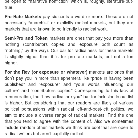
be open to “narrative nonfiction” which is, roughly, literature-but-
true.
Pro-Rate Markets
pay six cents a word or more. These are not
necessarily “anarchist” or explicitly radical markets, but they are
markets that are known to be friendly to radical work.
Semi-Pro and Token
markets are ones that pay you more than
nothing (contributors copies and exposure both count as
“nothing,” by the way). Our bar for radicalness for these markets
is slightly higher than it is for pro-rate markets, but not a ton
higher.
For the Rev (or exposure or whatever)
markets are ones that
don’t pay you in more than ephemera like “pride in having been
published” and “exposure” and “your words influencing our
culture” and “contributors copies.” Corresponding to this lack of
remuneration, the “how radical are you” bar for inclusion in our list
is higher. But considering that our readers are likely of various
political persuasions within radical left-and-post-left politics, we
aim to include a diverse range of radical markets. Find the one
that you tend to agree with the content of. Also we sometimes
include random other markets we think are cool that are open to
radical writers but aren’t explicitly radical.