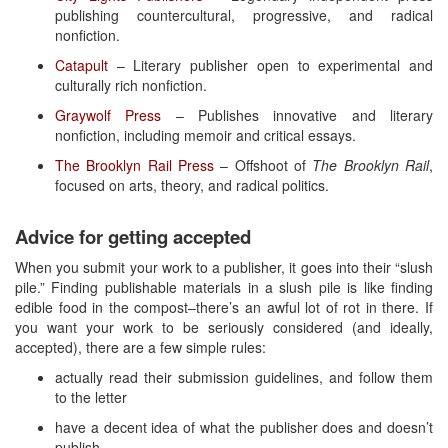
publishing countercultural, progressive, and radical
nonfiction.
Catapult
– Literary publisher open to experimental and
culturally rich nonfiction.
Graywolf Press
– Publishes innovative and literary
nonfiction, including memoir and critical essays.
The Brooklyn Rail Press
– Offshoot of
The Brooklyn Rail
,
focused on arts, theory, and radical politics.
Advice for getting accepted
When you submit your work to a publisher, it goes into their “slush
pile.” Finding publishable materials in a slush pile is like finding
edible food in the compost–there’s an awful lot of rot in there. If
you want your work to be seriously considered (and ideally,
accepted), there are a few simple rules:
actually read their submission guidelines, and follow them
to the letter
have a decent idea of what the publisher does and doesn’t
publish