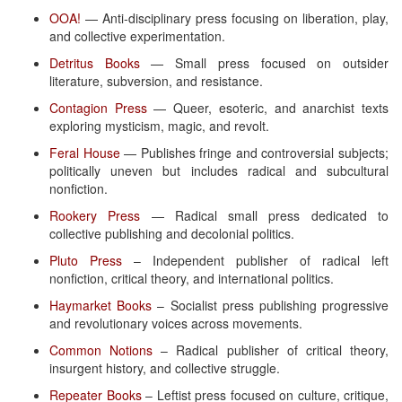
OOA!
— Anti-disciplinary press focusing on liberation, play,
and collective experimentation.
Detritus Books
— Small press focused on outsider
literature, subversion, and resistance.
Contagion Press
— Queer, esoteric, and anarchist texts
exploring mysticism, magic, and revolt.
Feral House
— Publishes fringe and controversial subjects;
politically uneven but includes radical and subcultural
nonfiction.
Rookery Press
— Radical small press dedicated to
collective publishing and decolonial politics.
Pluto Press
– Independent publisher of radical left
nonfiction, critical theory, and international politics.
Haymarket Books
– Socialist press publishing progressive
and revolutionary voices across movements.
Common Notions
– Radical publisher of critical theory,
insurgent history, and collective struggle.
Repeater Books
– Leftist press focused on culture, critique,