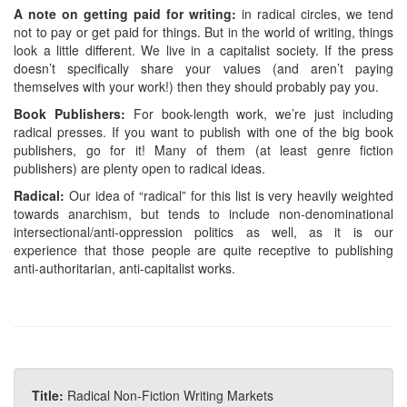
A note on getting paid for writing:
in radical circles, we tend
not to pay or get paid for things. But in the world of writing, things
look a little different. We live in a capitalist society. If the press
doesn’t specifically share your values (and aren’t paying
themselves with your work!) then they should probably pay you.
Book Publishers:
For book-length work, we’re just including
radical presses. If you want to publish with one of the big book
publishers, go for it! Many of them (at least genre fiction
publishers) are plenty open to radical ideas.
Radical:
Our idea of “radical” for this list is very heavily weighted
towards anarchism, but tends to include non-denominational
intersectional/anti-oppression politics as well, as it is our
experience that those people are quite receptive to publishing
anti-authoritarian, anti-capitalist works.
Title:
Radical Non-Fiction Writing Markets