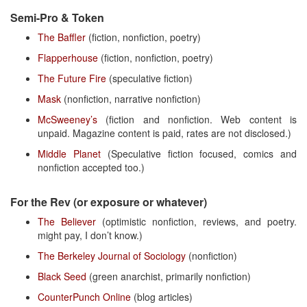
Semi-Pro & Token
The Baffler
(fiction, nonfiction, poetry)
Flapperhouse
(fiction, nonfiction, poetry)
The Future Fire
(speculative fiction)
Mask
(nonfiction, narrative nonfiction)
McSweeney’s
(fiction and nonfiction. Web content is
unpaid. Magazine content is paid, rates are not disclosed.)
Middle Planet
(Speculative fiction focused, comics and
nonfiction accepted too.)
For the Rev (or exposure or whatever)
The Believer
(optimistic nonfiction, reviews, and poetry.
might pay, I don’t know.)
The Berkeley Journal of Sociology
(nonfiction)
Black Seed
(green anarchist, primarily nonfiction)
CounterPunch Online
(blog articles)