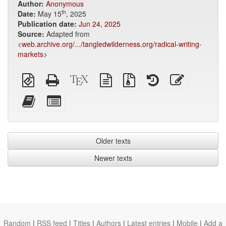
Author:
Anonymous
th
Date:
May 15
, 2025
Publication date:
Jun 24, 2025
Source:
Adapted from
<
web.archive.org/.../tangledwilderness.org/radical-writing-
markets
>
EPUB
Standalone
XeLaTeX
plain
Source
View
Edit
(for
HTML
source
text
files
history
this
mobile
(printer-
source
with
text
Add
Select
devices)
friendly)
attachments
this
individual
text
parts
to
for
the
the
Older texts
bookbuilder
bookbuilder
Newer texts
Random
|
RSS feed
|
Titles
|
Authors
|
Latest entries
|
Mobile
|
Add a