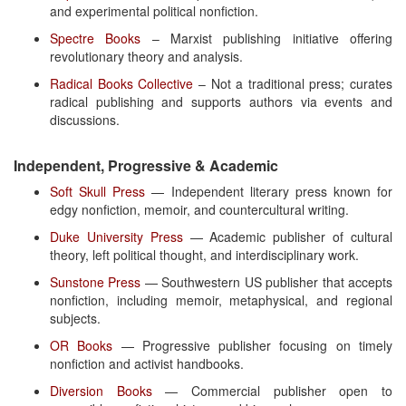
and experimental political nonfiction.
Spectre Books
– Marxist publishing initiative offering
revolutionary theory and analysis.
Radical Books Collective
– Not a traditional press; curates
radical publishing and supports authors via events and
discussions.
Independent, Progressive & Academic
Soft Skull Press
— Independent literary press known for
edgy nonfiction, memoir, and countercultural writing.
Duke University Press
— Academic publisher of cultural
theory, left political thought, and interdisciplinary work.
Sunstone Press
— Southwestern US publisher that accepts
nonfiction, including memoir, metaphysical, and regional
subjects.
OR Books
— Progressive publisher focusing on timely
nonfiction and activist handbooks.
Diversion Books
— Commercial publisher open to