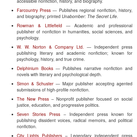
accessible nonfiction, history, and biography.
Farcountry Press
— Publishes regional nonfiction, history,
and biography; printed
Unabomber: The Secret Life
.
Rowman & Littlefield
— Academic and professional
publisher of nonfiction in humanities, social sciences, and
psychology.
W. W. Norton & Company Ltd.
— Independent press
publishing literary and academic nonfiction; known for
psychology, history, and true crime.
Delphinium Books
— Publishes narrative nonfiction and
novels with literary and psychological depth.
Simon & Schuster
— Major publisher accepting agented
submissions of high-profile nonfiction.
The New Press
– Nonprofit publisher focused on social
justice, education, and progressive politics.
Seven Stories Press
– Independent press known for
publishing dissident voices, radical memoirs, and political
nonfiction.
City Lights Publishers
– Legendary independent press