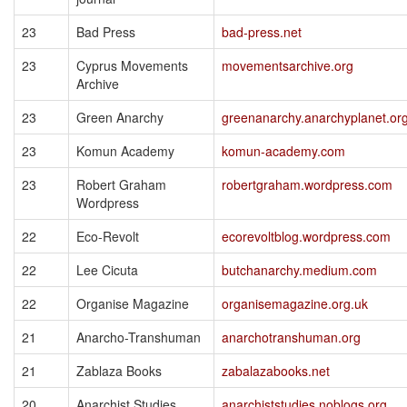
23
Bad Press
bad-press.net
23
Cyprus Movements
movementsarchive.org
Archive
23
Green Anarchy
greenanarchy.anarchyplanet.or
23
Komun Academy
komun-academy.com
23
Robert Graham
robertgraham.wordpress.com
Wordpress
22
Eco-Revolt
ecorevoltblog.wordpress.com
22
Lee Cicuta
butchanarchy.medium.com
22
Organise Magazine
organisemagazine.org.uk
21
Anarcho-Transhuman
anarchotranshuman.org
21
Zablaza Books
zabalazabooks.net
20
Anarchist Studies
anarchiststudies.noblogs.org