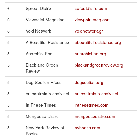
6
Sprout Distro
sproutdistro.com
6
Viewpoint Magazine
viewpointmag.com
6
Void Network
voidnetwork.gr
5
A Beautiful Resistance
abeautifulresistance.org
5
Anarchist Faq
anarchistfaq.org
5
Black and Green
blackandgreenreview.org
Review
5
Dog Section Press
dogsection.org
5
en.contrainfo.espiv.net
en.contrainfo.espiv.net
5
In These Times
inthesetimes.com
5
Mongoose Distro
mongoosedistro.com
5
New York Review of
nybooks.com
Books