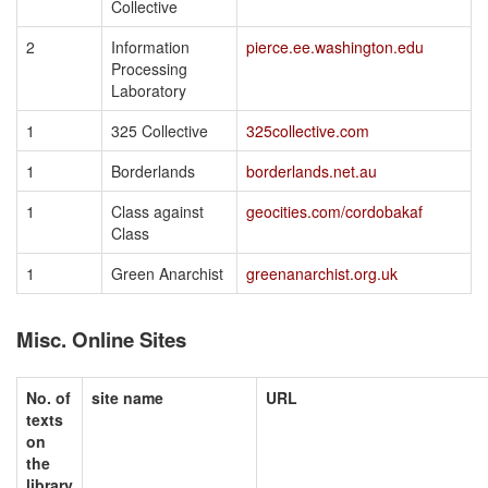
Collective
2
Information
pierce.ee.washington.edu
Processing
Laboratory
1
325 Collective
325collective.com
1
Borderlands
borderlands.net.au
1
Class against
geocities.com/cordobakaf
Class
1
Green Anarchist
greenanarchist.org.uk
Misc. Online Sites
No. of
site name
URL
texts
on
the
library