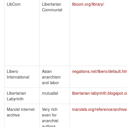
LibCom
Libertarian
libcom.org/library/
Communist
Libero
Asian
negations.net/libero/default.ht
International
anarchism
and labor
Libertarian
mutualist
libertarian-labyrinth.blogspot.
Labyrinth
Marxist internet
Very rich
marxists.org/reference/archive
archive
even for
anarchist
authors