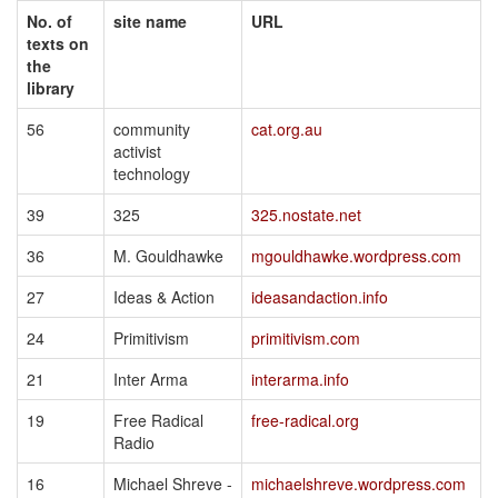
No. of
site name
URL
texts on
the
library
56
community
cat.org.au
activist
technology
39
325
325.nostate.net
36
M. Gouldhawke
mgouldhawke.wordpress.com
27
Ideas & Action
ideasandaction.info
24
Primitivism
primitivism.com
21
Inter Arma
interarma.info
19
Free Radical
free-radical.org
Radio
16
Michael Shreve -
michaelshreve.wordpress.com