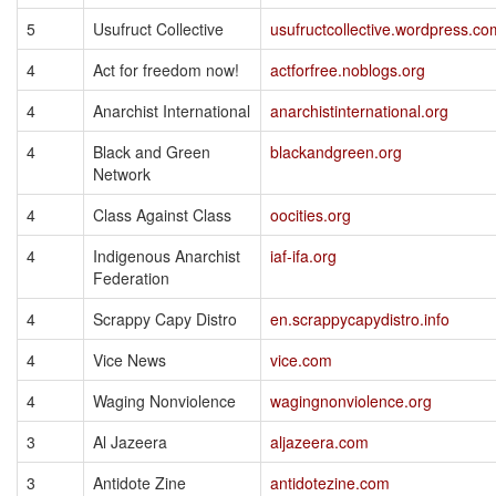
5
Usufruct Collective
usufructcollective.wordpress.co
4
Act for freedom now!
actforfree.noblogs.org
4
Anarchist International
anarchistinternational.org
4
Black and Green
blackandgreen.org
Network
4
Class Against Class
oocities.org
4
Indigenous Anarchist
iaf-ifa.org
Federation
4
Scrappy Capy Distro
en.scrappycapydistro.info
4
Vice News
vice.com
4
Waging Nonviolence
wagingnonviolence.org
3
Al Jazeera
aljazeera.com
3
Antidote Zine
antidotezine.com