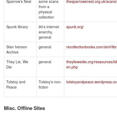
Sparrow's Nest
some scans
thesparrowsnest.org.uk/scans/
from a
physical
collection
Spunk library
90's internet
spunk.org/
anarchy,
general
Stan Iverson
general
recollectionbooks.com/siml/lib
Archive
They Lie, We
general
theyliewedie.org/ressources/bi
Die
en.php
Tolstoy and
Tolstoy's non-
tolstoyandpeace.wordpress.c
Peace
fiction
Misc. Offline Sites