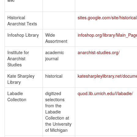
wiki
Historical
sites.google.com/site/historica
Anarchist Texts
Infoshop Library
Wide
infoshop.org/library/Main_Pag
Assortment
Institute for
academic
anarchist-studies.org/
Anarchist
journal
Studies
Kate Sharpley
historical
katesharpleylibrary.net/docum
Library
Labadie
digitized
quod.lib.umich.edu/l/labadie/
Collection
selections
from the
Labadie
Collection at
the University
of Michigan