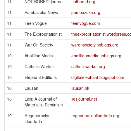
11
NOT BORED! journal
notbored.org
11
Pambazuka News
pambazuka.org
11
Teen Vogue
teenvogue.com
11
The Expropriationist
theexpropriationist.wordpress.
11
War On Society
waronsociety.noblogs.org
10
Abolition Media
abolitionmedia.noblogs.org
10
Catholic Worker
catholicworker.org
10
Elephant Editions
digitalelephant.blogspot.com
10
Lausan
lausan.hk
10
Lies: A Journal of
liesjournal.net
Materialist Feminism
10
Regeneración
regeneracionlibertaria.org
Libertaria