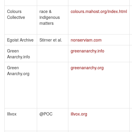
Colours
race &
colours.mahost.org/index.html
Collective
indigenous
matters
Egoist Archive
Stirner et al.
nonserviam.com
Green
greenanarchy.info
Anarchy.info
Green
greenanarchy.org
Anarchy.org
Illvox
@POC
illvox.org