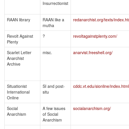
Insurrectionist
RAAN library
RAAN like a
redanarchist.org/texts/index.h
mutha
Revolt Against
?
revoltagainstplenty.com/
Plenty
Scarlet Letter
misc.
anarvist.freeshell.org/
Anarchist
Archive
Situationist
SI and post-
cddc.vt.edu/sionline/index.html
International
situ
Online
Social
A few issues
socialanarchism.org/
Anarchism
of Social
Anarchism