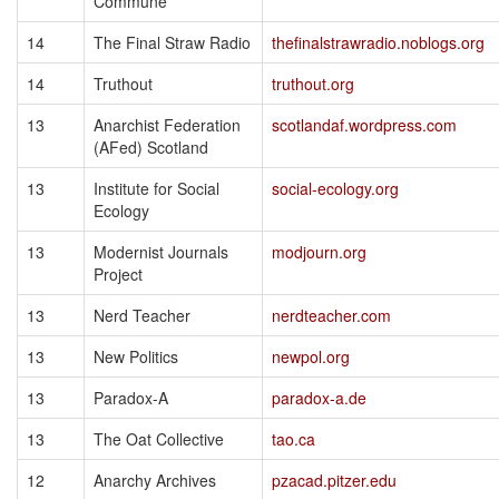
Commune
14
The Final Straw Radio
thefinalstrawradio.noblogs.org
14
Truthout
truthout.org
13
Anarchist Federation
scotlandaf.wordpress.com
(AFed) Scotland
13
Institute for Social
social-ecology.org
Ecology
13
Modernist Journals
modjourn.org
Project
13
Nerd Teacher
nerdteacher.com
13
New Politics
newpol.org
13
Paradox-A
paradox-a.de
13
The Oat Collective
tao.ca
12
Anarchy Archives
pzacad.pitzer.edu