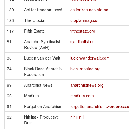
130
Act for freedom now!
actforfree.nostate.net
123
The Utopian
utopianmag.com
117
Fifth Estate
fifthestate.org
81
Anarcho-Syndicalist
syndicalist.us
Review (ASR)
80
Lucien van der Walt
lucienvanderwalt.com
74
Black Rose Anarchist
blackrosefed.org
Federation
69
Anarchist News
anarchistnews.org
66
Medium
medium.com
64
Forgotten Anarchism
forgottenanarchism.wordpress.
62
Nihilist - Productive
nihilist.li
Ruin