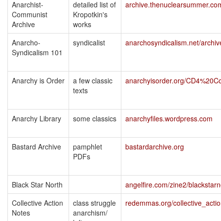
Anarchist-
detailed list of
archive.thenuclearsummer.co
Communist
Kropotkin's
Archive
works
Anarcho-
syndicalist
anarchosyndicalism.net/archiv
Syndicalism 101
Anarchy is Order
a few classic
anarchyisorder.org/CD4%20Co
texts
Anarchy Library
some classics
anarchyfiles.wordpress.com
Bastard Archive
pamphlet
bastardarchive.org
PDFs
Black Star North
angelfire.com/zine2/blackstarn
Collective Action
class struggle
redemmas.org/collective_acti
Notes
anarchism/