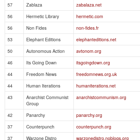
57
Zablaza
zabalaza.net
56
Hermetic Library
hermetic.com
56
Non Fides
non-fides.fr
53
Elephant Editions
elephanteditions.net
50
Autonomous Action
avtonom.org
46
Its Going Down
itsgoingdown.org
44
Freedom News
freedomnews.org.uk
44
Human Iterations
humaniterations.net
43
Anarchist Communist
anarchistcommunism.org
Group
42
Panarchy
panarchy.org
37
Counterpunch
counterpunch.org
37
Warzone Distro
warzonedistro.noblogs.org