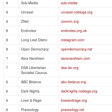
9
Sub.Media
sub.media
9
Unravel
unravel.noblogs.org
9
ZNet
zcomm.org
8
Endnotes
endnotes.org.uk
8
Long Leaf Distro
instagram.com
8
Open Democracy
opendemocracy.net
7
Asra Narshism
asranarshism.com
7
DSA Libertarian
dsa-lsc.org
Socialist Caucus
6
ABC Belarus
abc-belarus.org
6
Dark Nights
darknights.noblogs.org
6
Love & Rage
loveandrage.org
6
Praxeology
praxeology.net