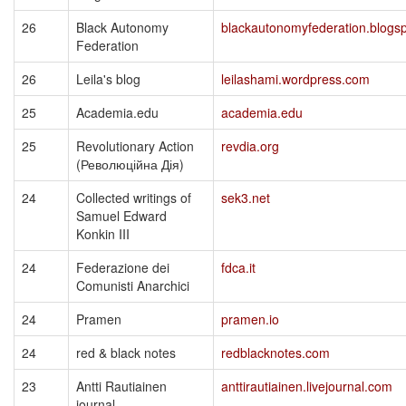
26
Black Autonomy
blackautonomyfederation.blogs
Federation
26
Leila's blog
leilashami.wordpress.com
25
Academia.edu
academia.edu
25
Revolutionary Action
revdia.org
(Революційна Дія)
24
Collected writings of
sek3.net
Samuel Edward
Konkin III
24
Federazione dei
fdca.it
Comunisti Anarchici
24
Pramen
pramen.io
24
red & black notes
redblacknotes.com
23
Antti Rautiainen
anttirautiainen.livejournal.com
journal