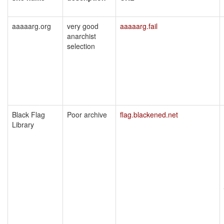
aaaaarg.org
very good
aaaaarg.fail
anarchist
selection
Black Flag
Poor archive
flag.blackened.net
Library