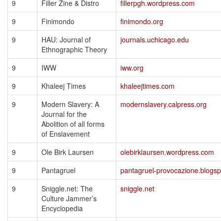
9
Filler Zine & Distro
fillerpgh.wordpress.com
9
Finimondo
finimondo.org
9
HAU: Journal of
journals.uchicago.edu
Ethnographic Theory
9
IWW
iww.org
9
Khaleej Times
khaleejtimes.com
9
Modern Slavery: A
modernslavery.calpress.org
Journal for the
Abolition of all forms
of Enslavement
9
Ole Birk Laursen
olebirklaursen.wordpress.com
9
Pantagruel
pantagruel-provocazione.blogs
9
Sniggle.net: The
sniggle.net
Culture Jammer’s
Encyclopedia