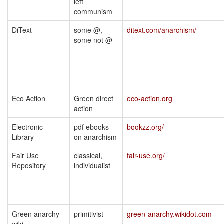
left
communism
DiText
some @,
ditext.com/anarchism/
some not @
Eco Action
Green direct
eco-action.org
action
Electronic
pdf ebooks
bookzz.org/
Library
on anarchism
Fair Use
classical,
fair-use.org/
Repository
individualist
Green anarchy
primitivist
green-anarchy.wikidot.com