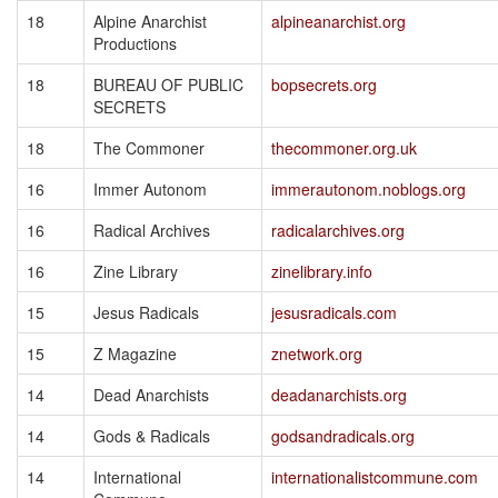
18
Alpine Anarchist
alpineanarchist.org
Productions
18
BUREAU OF PUBLIC
bopsecrets.org
SECRETS
18
The Commoner
thecommoner.org.uk
16
Immer Autonom
immerautonom.noblogs.org
16
Radical Archives
radicalarchives.org
16
Zine Library
zinelibrary.info
15
Jesus Radicals
jesusradicals.com
15
Z Magazine
znetwork.org
14
Dead Anarchists
deadanarchists.org
14
Gods & Radicals
godsandradicals.org
14
International
internationalistcommune.com