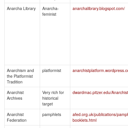
Anarcha Library
Anarcha-
anarchalibrary.blogspot.com/
feminist
Anarchism and
platformist
anarchistplatform.wordpress.
the Platformist
Tradition
Anarchist
Very rich for
dwardmac.pitzer.edu/Anarchis
Archives
historical
target
Anarchist
pamphlets
afed.org.uk/publications/pamph
Federation
booklets.html