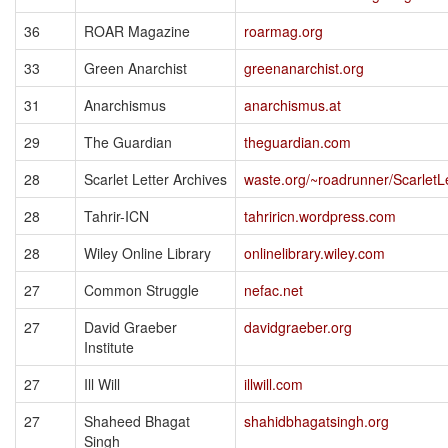
36
ROAR Magazine
roarmag.org
33
Green Anarchist
greenanarchist.org
31
Anarchismus
anarchismus.at
29
The Guardian
theguardian.com
28
Scarlet Letter Archives
waste.org/~roadrunner/ScarletL
28
Tahrir-ICN
tahriricn.wordpress.com
28
Wiley Online Library
onlinelibrary.wiley.com
27
Common Struggle
nefac.net
27
David Graeber
davidgraeber.org
Institute
27
Ill Will
illwill.com
27
Shaheed Bhagat
shahidbhagatsingh.org
Singh