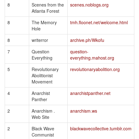
8
Scenes from the
scenes.noblogs.org
Atlanta Forest
8
The Memory
tmh.floonet.net/welcome.html
Hole
8
writerror
archive.ph/Wkofu
7
Question
question-
Everything
everything.mahost.org
5
Revolutionary
revolutionaryabolition.org
Abolitionist
Movement
4
Anarchist
anarchistpanther.net
Panther
2
Anarchism .
anarchism.ws
Web Site
2
Black Wave
blackwavecollective.tumblr.com
Communist