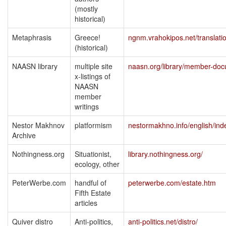
(mostly
historical)
Metaphrasis
Greece!
ngnm.vrahokipos.net/translati
(historical)
NAASN library
multiple site
naasn.org/library/member-do
x-listings of
NAASN
member
writings
Nestor Makhnov
platformism
nestormakhno.info/english/ind
Archive
Nothingness.org
Situationist,
library.nothingness.org/
ecology, other
PeterWerbe.com
handful of
peterwerbe.com/estate.htm
Fifth Estate
articles
Quiver distro
Anti-politics,
anti-politics.net/distro/