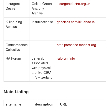
Insurgent
Online Green
insurgentdesire.org.uk
Desire
Anarchy
Archive
Killing King
Insurrectionist
geocities.com/kk_abacus/
Abacus
Omnipresence
omnipresence.mahost.org
Collective
RA Forum
general.
raforum.info
associated
with physical
archive CIRA
in Switzerland
Main Listing
site name
description
URL