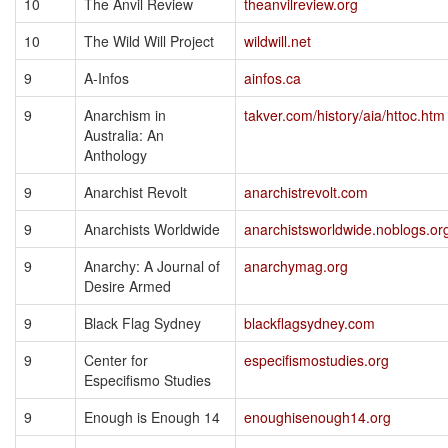
10
The Anvil Review
theanvilreview.org
10
The Wild Will Project
wildwill.net
9
A-Infos
ainfos.ca
9
Anarchism in
takver.com/history/aia/httoc.htm
Australia: An
Anthology
9
Anarchist Revolt
anarchistrevolt.com
9
Anarchists Worldwide
anarchistsworldwide.noblogs.or
9
Anarchy: A Journal of
anarchymag.org
Desire Armed
9
Black Flag Sydney
blackflagsydney.com
9
Center for
especifismostudies.org
Especifismo Studies
9
Enough is Enough 14
enoughisenough14.org