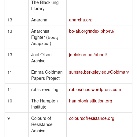
The Blacklung
Library
13
Anarcha
anarcha.org
13
Anarchist
bo-ak.org/index.php/ru/
Fighter (Боец
Анархист)
13
Joel Olson
joelolson.net/about/
Archive
11
Emma Goldman
sunsite.berkeley.edu/Goldman/
Papers Project
11
rob's revolting
roblosricos.wordpress.com
10
The Hampton
hamptoninstitution.org
Institute
9
Colours of
coloursofresistance.org
Resistance
Archive