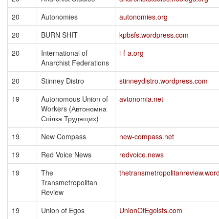
20
Autonomies
autonomies.org
20
BURN SHIT
kpbsfs.wordpress.com
20
International of
i-f-a.org
Anarchist Federations
20
Stinney Distro
stinneydistro.wordpress.com
19
Autonomous Union of
avtonomia.net
Workers (Автономна
Спілка Трудящих)
19
New Compass
new-compass.net
19
Red Voice News
redvoice.news
19
The
thetransmetropolitanreview.wor
Transmetropolitan
Review
19
Union of Egos
UnionOfEgoists.com