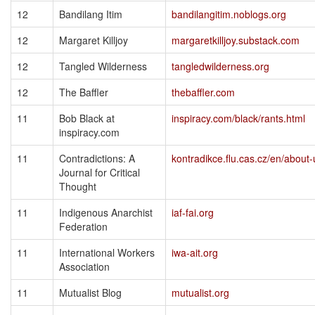
12
Bandilang Itim
bandilangitim.noblogs.org
12
Margaret Killjoy
margaretkilljoy.substack.com
12
Tangled Wilderness
tangledwilderness.org
12
The Baffler
thebaffler.com
11
Bob Black at
inspiracy.com/black/rants.html
inspiracy.com
11
Contradictions: A
kontradikce.flu.cas.cz/en/about-
Journal for Critical
Thought
11
Indigenous Anarchist
iaf-fai.org
Federation
11
International Workers
iwa-ait.org
Association
11
Mutualist Blog
mutualist.org