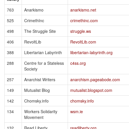
763
Anarkismo
anarkismo.net
525
CrimethInc
crimethinc.com
498
The Struggle Site
struggle.ws
406
RevoltLib
RevoltLib.com
388
Libertarian Labyrinth
libertarian-labyrinth.org
288
Centre for a Stateless
c4ss.org
Society
257
Anarchist Writers
anarchism.pageabode.com
149
Mutualist Blog
mutualist.blogspot.com
142
Chomsky.info
chomsky.info
134
Workers Solidarity
wsm.ie
Movement
132
Read Liberty
readliberty.org