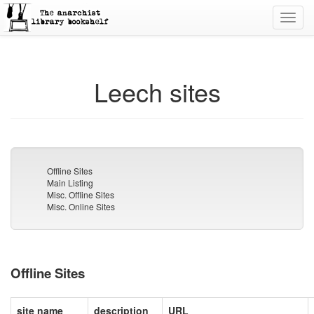
Toggl
navig
Leech sites
Offline Sites
Main Listing
Misc. Offline Sites
Misc. Online Sites
Offline Sites
site name
description
URL